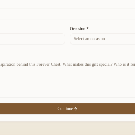
Occasion *
Select an occasion
Continue