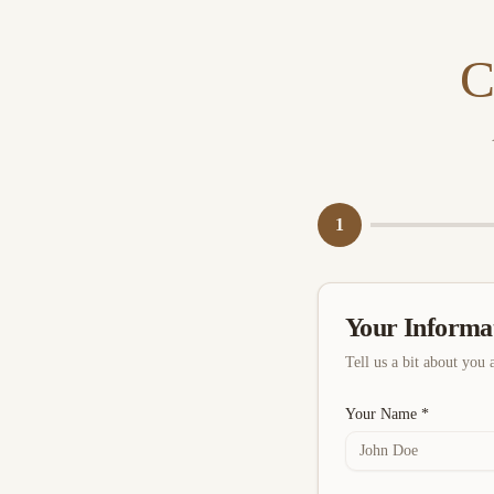
C
1
Your Informa
Tell us a bit about you 
Your Name *